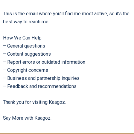
This is the email where you’ll find me most active, so it’s the
best way to reach me.
How We Can Help
– General questions
– Content suggestions
– Report errors or outdated information
– Copyright concerns
– Business and partnership inquiries
– Feedback and recommendations
Thank you for visiting Kaagoz.
Say More with Kaagoz.