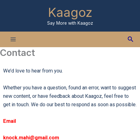
Skip
Kaagoz
to
content
Say More with Kaagoz
Sea
Contact
We’d love to hear from you.
Whether you have a question, found an error, want to suggest
new content, or have feedback about Kaagoz, feel free to
get in touch. We do our best to respond as soon as possible.
Email
knock.mahi@gmail.com